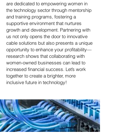
are dedicated to empowering women in
the technology sector through mentorship
and training programs, fostering a
supportive environment that nurtures
growth and development. Partnering with
us not only opens the door to innovative
cable solutions but also presents a unique
opportunity to enhance your profitability—
research shows that collaborating with
women-owned businesses can lead to
increased financial success. Let’s work
together to create a brighter, more
inclusive future in technology!