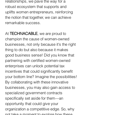
relationships, we pave the way for a
robust ecosystem that supports and
uplifts women entrepreneurs, reinforcing
the notion that together, we can achieve
remarkable success.
At
TECHNACABLE
, we are proud to
champion the cause of women-owned
businesses, not only because it's the right
thing to do but also because it makes
good business sense! Did you know that
partnering with certified women-owned
enterprises can unlock potential tax
incentives that could significantly benefit
your bottom line? Imagine the possibilities!
By collaborating with these innovative
businesses, you may also gain access to
specialized government contracts
specifically set aside for them—an
opportunity that could give your
organization a competitive edge. So, why
not take a moment to explore how these