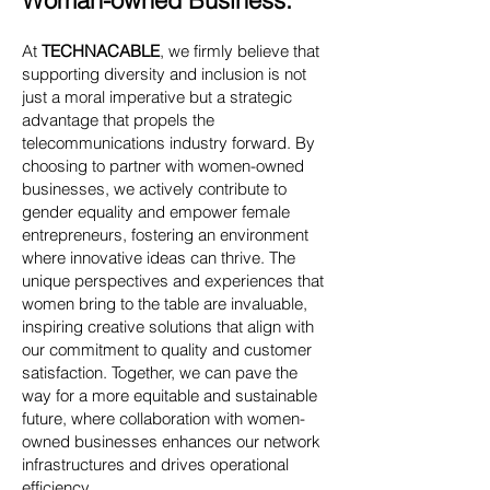
Woman-owned Business:
At
TECHNACABLE
, we firmly believe that
supporting diversity and inclusion is not
just a moral imperative but a strategic
advantage that propels the
telecommunications industry forward. By
choosing to partner with women-owned
businesses, we actively contribute to
gender equality and empower female
entrepreneurs, fostering an environment
where innovative ideas can thrive. The
unique perspectives and experiences that
women bring to the table are invaluable,
inspiring creative solutions that align with
our commitment to quality and customer
satisfaction. Together, we can pave the
way for a more equitable and sustainable
future, where collaboration with women-
owned businesses enhances our network
infrastructures and drives operational
efficiency.