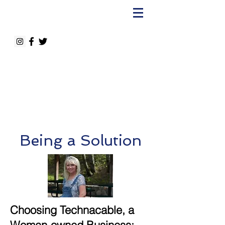
Being a Solution
Choosing Technacable, a