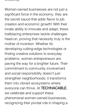
Women-owned businesses are not just a
significant force in the economy; they are
the secret sauce that adds flavor to job
creation and economic growth! With their
innate ability to innovate and adapt, these
trailblazing enterprises tackle challenges
head-on, proving that necessity truly is the
mother of invention. Whether it’s
developing cutting-edge technologies or
finding creative solutions to everyday
problems, women entrepreneurs are
paving the way for a brighter future. Their
commitment to community involvement
and social responsibility doesn’t just
strengthen neighborhoods; it transforms
them into vibrant ecosystems where
everyone can thrive. At
TECHNACABLE
,
we celebrate and support these
phenomenal women-owned businesses,
recognizing their pivotal role in shaping a