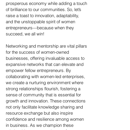
prosperous economy while adding a touch
of brilliance to our communities. So, let’s
raise a toast to innovation, adaptability,
and the unstoppable spirit of women
entrepreneurs—because when they
succeed, we all win!
Networking and mentorship are vital pillars
for the success of women-owned
businesses, offering invaluable access to
expansive networks that can elevate and
empower fellow entrepreneurs. By
collaborating with women-led enterprises,
we create a nurturing environment where
strong relationships flourish, fostering a
sense of community that is essential for
growth and innovation. These connections
not only facilitate knowledge sharing and
resource exchange but also inspire
confidence and resilience among women
in business. As we champion these