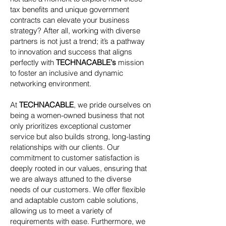
tax benefits and unique government
contracts can elevate your business
strategy? After all, working with diverse
partners is not just a trend; it’s a pathway
to innovation and success that aligns
perfectly with
TECHNACABLE's
mission
to foster an inclusive and dynamic
networking environment.
At
TECHNACABLE
, we pride ourselves on
being a women-owned business that not
only prioritizes exceptional customer
service but also builds strong, long-lasting
relationships with our clients. Our
commitment to customer satisfaction is
deeply rooted in our values, ensuring that
we are always attuned to the diverse
needs of our customers. We offer flexible
and adaptable custom cable solutions,
allowing us to meet a variety of
requirements with ease. Furthermore, we